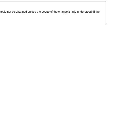
 should not be changed unless the scope of the change is fully understood. If the