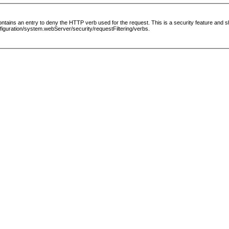
le contains an entry to deny the HTTP verb used for the request. This is a security feature and
guration/system.webServer/security/requestFiltering/verbs.