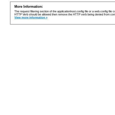
More Information:
The request filtering section of the applicationhost.config file or a web.config fi
HTTP Verb should be allowed then remove the HTTP verb being denied from confi
View more information »