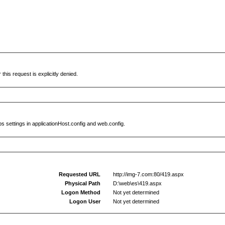
this request is explicitly denied.
s settings in applicationHost.config and web.config.
Requested URL
http://img-7.com:80/419.aspx
Physical Path
D:\web\es\419.aspx
Logon Method
Not yet determined
Logon User
Not yet determined