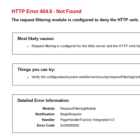
HTTP Error 404.6 - Not Found
The request filtering module is configured to deny the HTTP verb.
Most likely causes:
Request filtering is configured for the Web server and the HTTP verb for 
Things you can try:
Verify the configuration/system.webServer/security/requestFiltering/verb
Detailed Error Information:
Module
RequestFilteringModule
Notification
BeginRequest
Handler
PageHandlerFactory-Integrated-4.0
Error Code
0x00000000