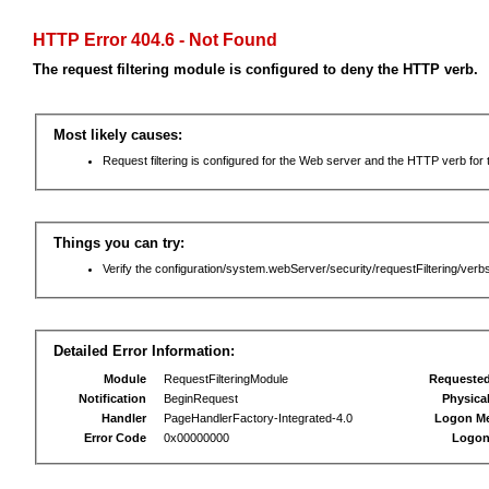
HTTP Error 404.6 - Not Found
The request filtering module is configured to deny the HTTP verb.
Most likely causes:
Request filtering is configured for the Web server and the HTTP verb for th
Things you can try:
Verify the configuration/system.webServer/security/requestFiltering/verbs
Detailed Error Information:
Module
RequestFilteringModule
Requeste
Notification
BeginRequest
Physica
Handler
PageHandlerFactory-Integrated-4.0
Logon M
Error Code
0x00000000
Logon