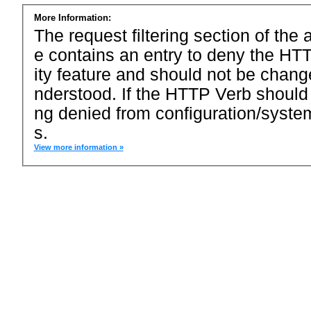
More Information:
The request filtering section of the a
e contains an entry to deny the HTT
ity feature and should not be chang
nderstood. If the HTTP Verb should
ng denied from configuration/system
s.
View more information »