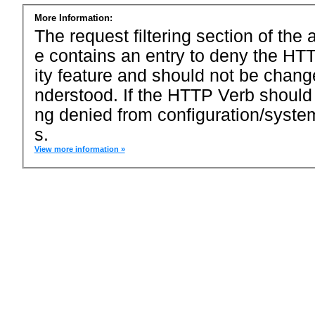
More Information:
The request filtering section of the a
e contains an entry to deny the HTT
ity feature and should not be chang
nderstood. If the HTTP Verb should
ng denied from configuration/system
s.
View more information »