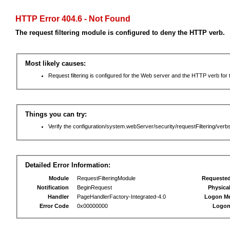
HTTP Error 404.6 - Not Found
The request filtering module is configured to deny the HTTP verb.
Most likely causes:
Request filtering is configured for the Web server and the HTTP verb for th
Things you can try:
Verify the configuration/system.webServer/security/requestFiltering/verbs
Detailed Error Information:
Module
RequestFilteringModule
Requeste
Notification
BeginRequest
Physica
Handler
PageHandlerFactory-Integrated-4.0
Logon M
Error Code
0x00000000
Logon