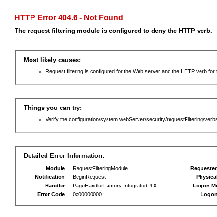
HTTP Error 404.6 - Not Found
The request filtering module is configured to deny the HTTP verb.
Most likely causes:
Request filtering is configured for the Web server and the HTTP verb for th
Things you can try:
Verify the configuration/system.webServer/security/requestFiltering/verbs
Detailed Error Information:
Module
RequestFilteringModule
Requeste
Notification
BeginRequest
Physica
Handler
PageHandlerFactory-Integrated-4.0
Logon M
Error Code
0x00000000
Logon