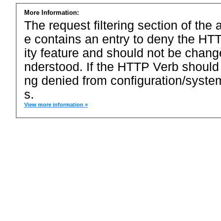
More Information:
The request filtering section of the a
e contains an entry to deny the HTT
ity feature and should not be chang
nderstood. If the HTTP Verb should
ng denied from configuration/system
s.
View more information »