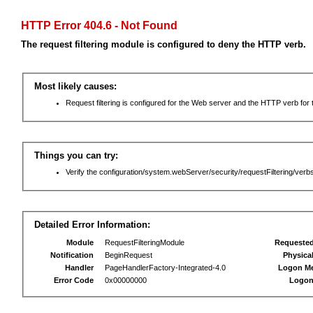
HTTP Error 404.6 - Not Found
The request filtering module is configured to deny the HTTP verb.
Most likely causes:
Request filtering is configured for the Web server and the HTTP verb for th
Things you can try:
Verify the configuration/system.webServer/security/requestFiltering/verbs
Detailed Error Information:
Module
RequestFilteringModule
Requeste
Notification
BeginRequest
Physica
Handler
PageHandlerFactory-Integrated-4.0
Logon M
Error Code
0x00000000
Logon