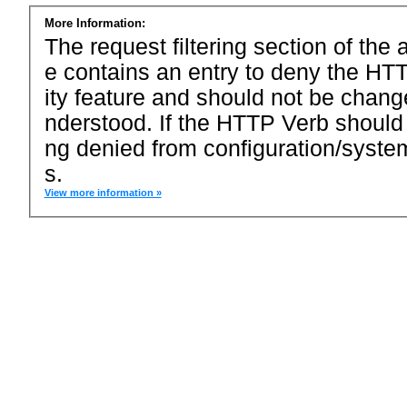
More Information:
The request filtering section of the a
e contains an entry to deny the HTT
ity feature and should not be chang
nderstood. If the HTTP Verb should
ng denied from configuration/system
s.
View more information »