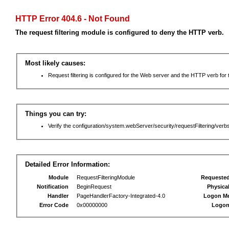
HTTP Error 404.6 - Not Found
The request filtering module is configured to deny the HTTP verb.
Most likely causes:
Request filtering is configured for the Web server and the HTTP verb for th
Things you can try:
Verify the configuration/system.webServer/security/requestFiltering/verbs
Detailed Error Information:
Module
RequestFilteringModule
Requeste
Notification
BeginRequest
Physica
Handler
PageHandlerFactory-Integrated-4.0
Logon M
Error Code
0x00000000
Logon