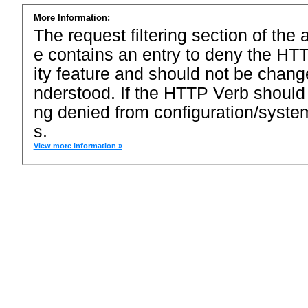
More Information:
The request filtering section of the a
e contains an entry to deny the HTT
ity feature and should not be chang
nderstood. If the HTTP Verb should
ng denied from configuration/system
s.
View more information »