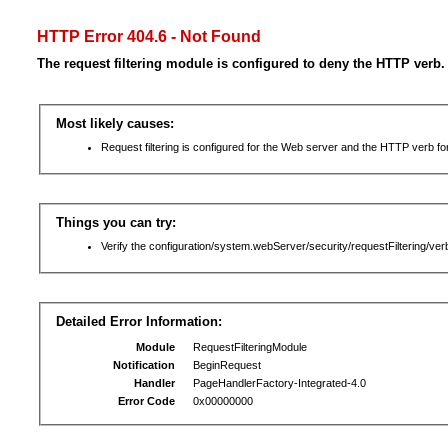
HTTP Error 404.6 - Not Found
The request filtering module is configured to deny the HTTP verb.
Most likely causes:
Request filtering is configured for the Web server and the HTTP verb for 
Things you can try:
Verify the configuration/system.webServer/security/requestFiltering/verb
Detailed Error Information:
Module
RequestFilteringModule
Notification
BeginRequest
Handler
PageHandlerFactory-Integrated-4.0
Error Code
0x00000000