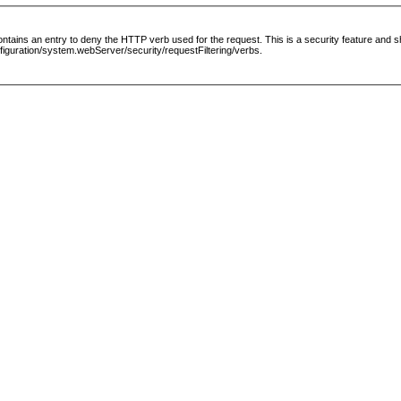
le contains an entry to deny the HTTP verb used for the request. This is a security feature and
guration/system.webServer/security/requestFiltering/verbs.