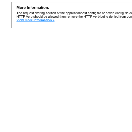
More Information:
The request filtering section of the applicationhost.config file or a web.config fi
HTTP Verb should be allowed then remove the HTTP verb being denied from confi
View more information »