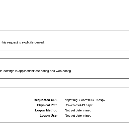
this request is explicitly denied.
s settings in applicationHost.config and web.config.
Requested URL
http://img-7.com:80/419.aspx
Physical Path
D:\web\es\419.aspx
Logon Method
Not yet determined
Logon User
Not yet determined