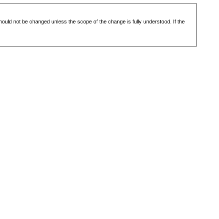
 should not be changed unless the scope of the change is fully understood. If the