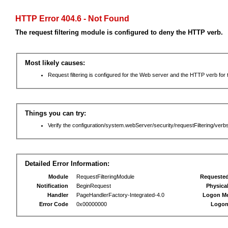
HTTP Error 404.6 - Not Found
The request filtering module is configured to deny the HTTP verb.
Most likely causes:
Request filtering is configured for the Web server and the HTTP verb for th
Things you can try:
Verify the configuration/system.webServer/security/requestFiltering/verbs
Detailed Error Information:
Module
RequestFilteringModule
Requeste
Notification
BeginRequest
Physica
Handler
PageHandlerFactory-Integrated-4.0
Logon M
Error Code
0x00000000
Logon