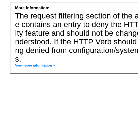
More Information:
The request filtering section of the a
e contains an entry to deny the HTT
ity feature and should not be chang
nderstood. If the HTTP Verb should
ng denied from configuration/system
s.
View more information »