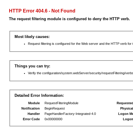
HTTP Error 404.6 - Not Found
The request filtering module is configured to deny the HTTP verb.
Most likely causes:
Request filtering is configured for the Web server and the HTTP verb for th
Things you can try:
Verify the configuration/system.webServer/security/requestFiltering/verbs
Detailed Error Information:
Module
RequestFilteringModule
Requeste
Notification
BeginRequest
Physica
Handler
PageHandlerFactory-Integrated-4.0
Logon M
Error Code
0x00000000
Logon