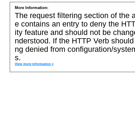
More Information:
The request filtering section of the a
e contains an entry to deny the HTT
ity feature and should not be chang
nderstood. If the HTTP Verb should
ng denied from configuration/system
s.
View more information »