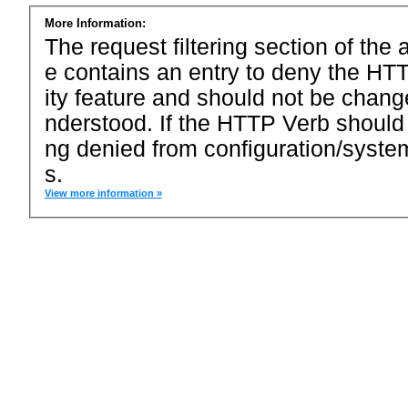
More Information:
The request filtering section of the a
e contains an entry to deny the HTT
ity feature and should not be chang
nderstood. If the HTTP Verb should
ng denied from configuration/system
s.
View more information »