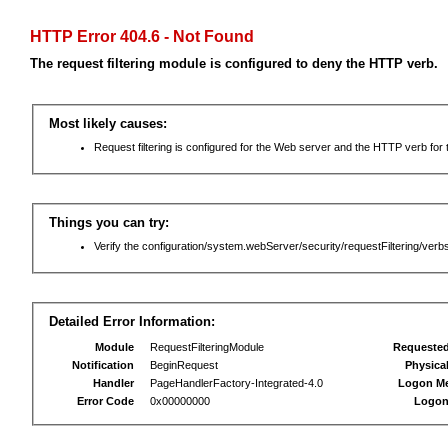
HTTP Error 404.6 - Not Found
The request filtering module is configured to deny the HTTP verb.
Most likely causes:
Request filtering is configured for the Web server and the HTTP verb for th
Things you can try:
Verify the configuration/system.webServer/security/requestFiltering/verbs
Detailed Error Information:
Module
RequestFilteringModule
Requeste
Notification
BeginRequest
Physica
Handler
PageHandlerFactory-Integrated-4.0
Logon M
Error Code
0x00000000
Logon