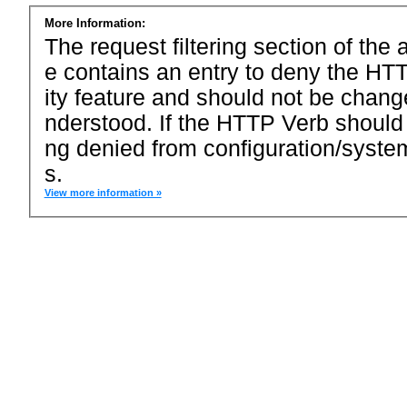
More Information:
The request filtering section of the a
e contains an entry to deny the HTT
ity feature and should not be chang
nderstood. If the HTTP Verb should
ng denied from configuration/system
s.
View more information »