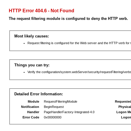
HTTP Error 404.6 - Not Found
The request filtering module is configured to deny the HTTP verb.
Most likely causes:
Request filtering is configured for the Web server and the HTTP verb for th
Things you can try:
Verify the configuration/system.webServer/security/requestFiltering/verbs
Detailed Error Information:
Module
RequestFilteringModule
Requeste
Notification
BeginRequest
Physica
Handler
PageHandlerFactory-Integrated-4.0
Logon M
Error Code
0x00000000
Logon