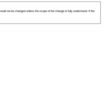
 should not be changed unless the scope of the change is fully understood. If the