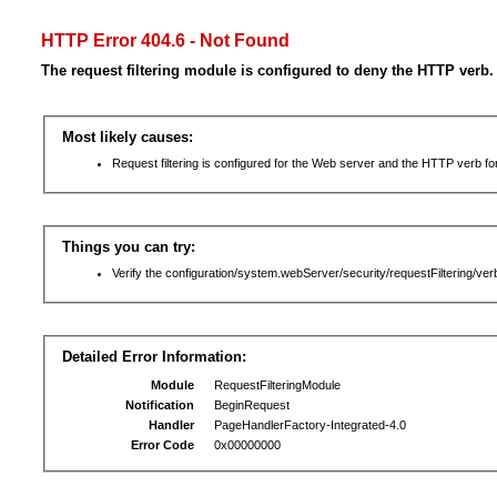
HTTP Error 404.6 - Not Found
The request filtering module is configured to deny the HTTP verb.
Most likely causes:
Request filtering is configured for the Web server and the HTTP verb for 
Things you can try:
Verify the configuration/system.webServer/security/requestFiltering/verb
Detailed Error Information:
Module
RequestFilteringModule
Notification
BeginRequest
Handler
PageHandlerFactory-Integrated-4.0
Error Code
0x00000000