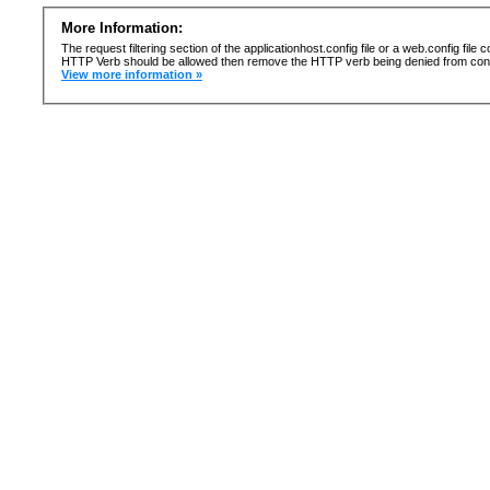
More Information:
The request filtering section of the applicationhost.config file or a web.config fi
HTTP Verb should be allowed then remove the HTTP verb being denied from confi
View more information »