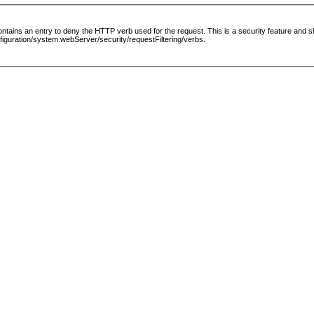
le contains an entry to deny the HTTP verb used for the request. This is a security feature and
guration/system.webServer/security/requestFiltering/verbs.