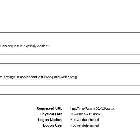
this request is explicitly denied.
s settings in applicationHost.config and web.config.
Requested URL
http://img-7.com:80/419.aspx
Physical Path
D:\web\es\419.aspx
Logon Method
Not yet determined
Logon User
Not yet determined