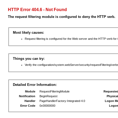
HTTP Error 404.6 - Not Found
The request filtering module is configured to deny the HTTP verb.
Most likely causes:
Request filtering is configured for the Web server and the HTTP verb for th
Things you can try:
Verify the configuration/system.webServer/security/requestFiltering/verbs
Detailed Error Information:
Module
RequestFilteringModule
Requeste
Notification
BeginRequest
Physica
Handler
PageHandlerFactory-Integrated-4.0
Logon M
Error Code
0x00000000
Logon