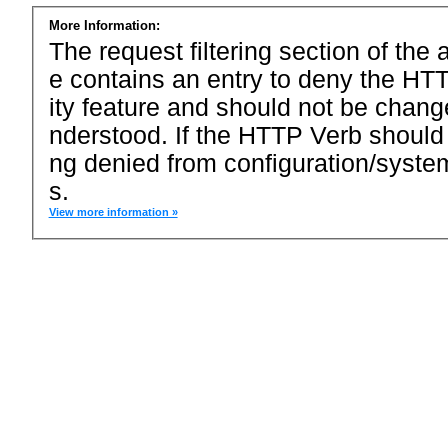
More Information:
The request filtering section of the a
e contains an entry to deny the HTT
ity feature and should not be chang
nderstood. If the HTTP Verb should
ng denied from configuration/system
s.
View more information »