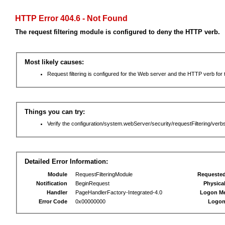
HTTP Error 404.6 - Not Found
The request filtering module is configured to deny the HTTP verb.
Most likely causes:
Request filtering is configured for the Web server and the HTTP verb for th
Things you can try:
Verify the configuration/system.webServer/security/requestFiltering/verbs
Detailed Error Information:
Module
RequestFilteringModule
Requeste
Notification
BeginRequest
Physica
Handler
PageHandlerFactory-Integrated-4.0
Logon M
Error Code
0x00000000
Logon