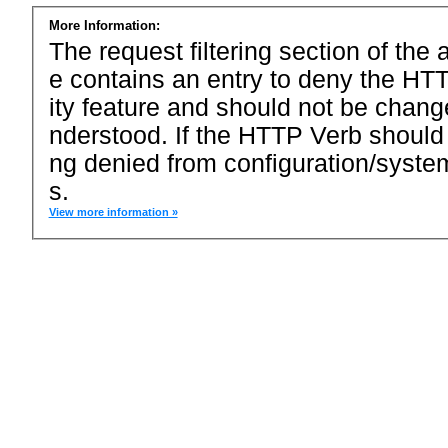
More Information:
The request filtering section of the a
e contains an entry to deny the HTT
ity feature and should not be chang
nderstood. If the HTTP Verb should
ng denied from configuration/system
s.
View more information »