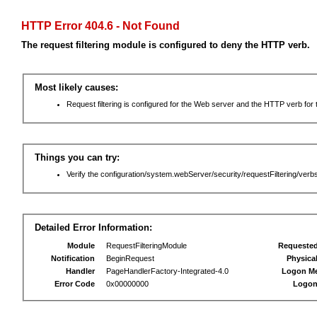
HTTP Error 404.6 - Not Found
The request filtering module is configured to deny the HTTP verb.
Most likely causes:
Request filtering is configured for the Web server and the HTTP verb for th
Things you can try:
Verify the configuration/system.webServer/security/requestFiltering/verbs
Detailed Error Information:
Module
RequestFilteringModule
Requeste
Notification
BeginRequest
Physica
Handler
PageHandlerFactory-Integrated-4.0
Logon M
Error Code
0x00000000
Logon