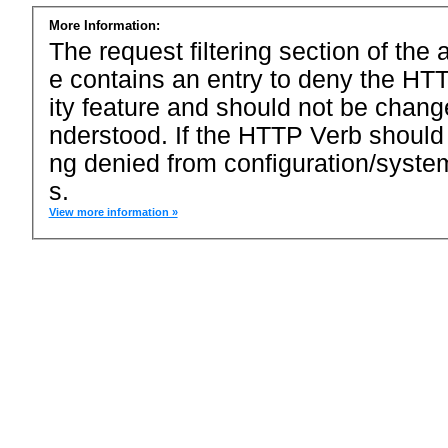
More Information:
The request filtering section of the a
e contains an entry to deny the HTT
ity feature and should not be chang
nderstood. If the HTTP Verb should
ng denied from configuration/system
s.
View more information »