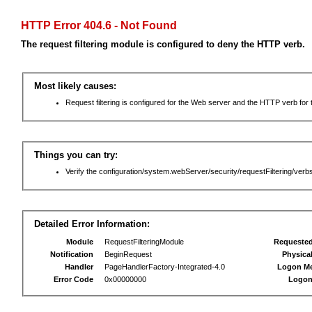
HTTP Error 404.6 - Not Found
The request filtering module is configured to deny the HTTP verb.
Most likely causes:
Request filtering is configured for the Web server and the HTTP verb for th
Things you can try:
Verify the configuration/system.webServer/security/requestFiltering/verbs
Detailed Error Information:
Module
RequestFilteringModule
Requeste
Notification
BeginRequest
Physica
Handler
PageHandlerFactory-Integrated-4.0
Logon M
Error Code
0x00000000
Logon