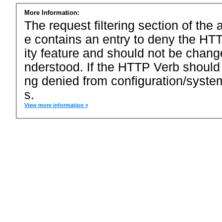
More Information:
The request filtering section of the a
e contains an entry to deny the HTT
ity feature and should not be chang
nderstood. If the HTTP Verb should
ng denied from configuration/system
s.
View more information »