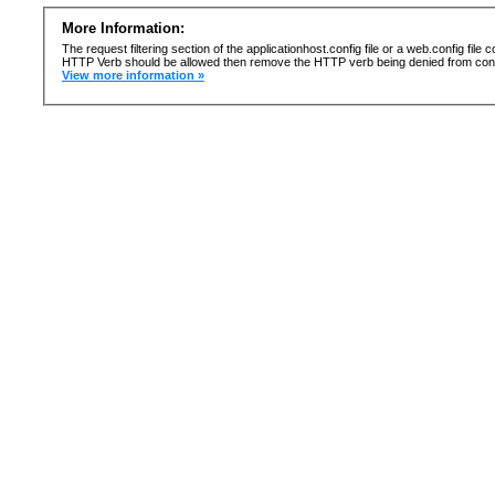
More Information:
The request filtering section of the applicationhost.config file or a web.config fi
HTTP Verb should be allowed then remove the HTTP verb being denied from confi
View more information »