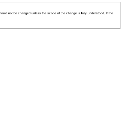
 should not be changed unless the scope of the change is fully understood. If the