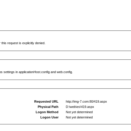
this request is explicitly denied.
s settings in applicationHost.config and web.config.
Requested URL
http://img-7.com:80/419.aspx
Physical Path
D:\web\es\419.aspx
Logon Method
Not yet determined
Logon User
Not yet determined