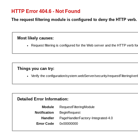
HTTP Error 404.6 - Not Found
The request filtering module is configured to deny the HTTP verb.
Most likely causes:
Request filtering is configured for the Web server and the HTTP verb for 
Things you can try:
Verify the configuration/system.webServer/security/requestFiltering/verb
Detailed Error Information:
Module
RequestFilteringModule
Notification
BeginRequest
Handler
PageHandlerFactory-Integrated-4.0
Error Code
0x00000000