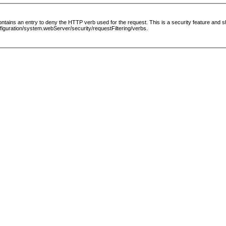
le contains an entry to deny the HTTP verb used for the request. This is a security feature and
guration/system.webServer/security/requestFiltering/verbs.