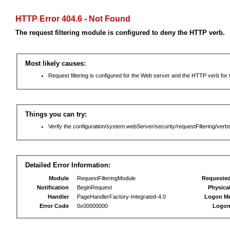
HTTP Error 404.6 - Not Found
The request filtering module is configured to deny the HTTP verb.
Most likely causes:
Request filtering is configured for the Web server and the HTTP verb for th
Things you can try:
Verify the configuration/system.webServer/security/requestFiltering/verbs
Detailed Error Information:
Module
RequestFilteringModule
Requeste
Notification
BeginRequest
Physica
Handler
PageHandlerFactory-Integrated-4.0
Logon M
Error Code
0x00000000
Logon