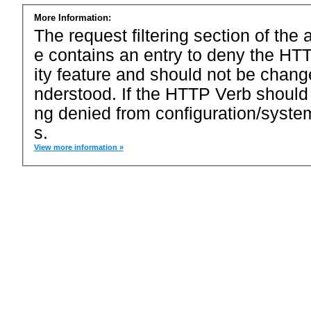
More Information:
The request filtering section of the a
e contains an entry to deny the HTT
ity feature and should not be chang
nderstood. If the HTTP Verb should
ng denied from configuration/system
s.
View more information »