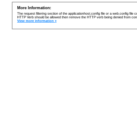
More Information:
The request filtering section of the applicationhost.config file or a web.config fi
HTTP Verb should be allowed then remove the HTTP verb being denied from confi
View more information »