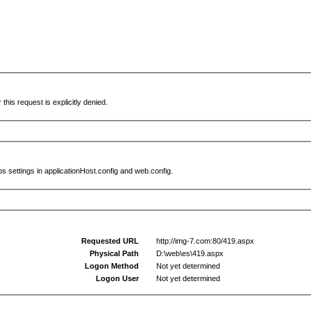
this request is explicitly denied.
s settings in applicationHost.config and web.config.
Requested URL
http://img-7.com:80/419.aspx
Physical Path
D:\web\es\419.aspx
Logon Method
Not yet determined
Logon User
Not yet determined