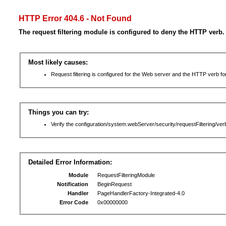
HTTP Error 404.6 - Not Found
The request filtering module is configured to deny the HTTP verb.
Most likely causes:
Request filtering is configured for the Web server and the HTTP verb for 
Things you can try:
Verify the configuration/system.webServer/security/requestFiltering/verb
Detailed Error Information:
Module
RequestFilteringModule
Notification
BeginRequest
Handler
PageHandlerFactory-Integrated-4.0
Error Code
0x00000000