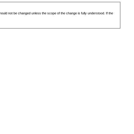
 should not be changed unless the scope of the change is fully understood. If the