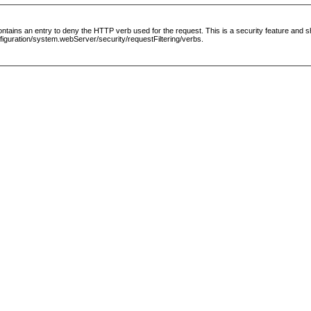
le contains an entry to deny the HTTP verb used for the request. This is a security feature and
guration/system.webServer/security/requestFiltering/verbs.