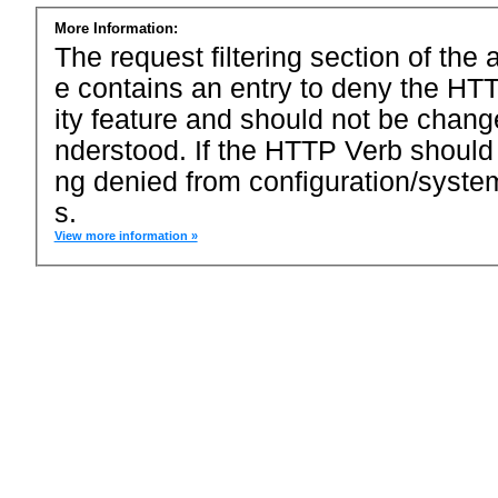
More Information:
The request filtering section of the a
e contains an entry to deny the HTT
ity feature and should not be chang
nderstood. If the HTTP Verb should
ng denied from configuration/system
s.
View more information »