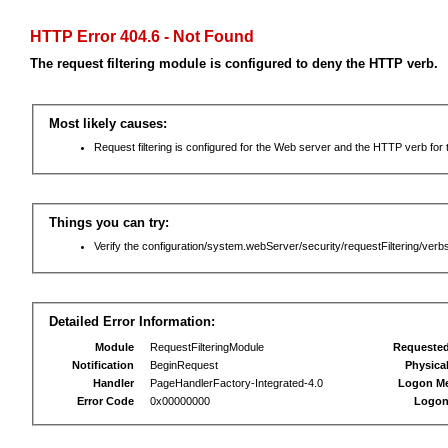
HTTP Error 404.6 - Not Found
The request filtering module is configured to deny the HTTP verb.
Most likely causes:
Request filtering is configured for the Web server and the HTTP verb for th
Things you can try:
Verify the configuration/system.webServer/security/requestFiltering/verbs
Detailed Error Information:
Module
RequestFilteringModule
Requeste
Notification
BeginRequest
Physica
Handler
PageHandlerFactory-Integrated-4.0
Logon M
Error Code
0x00000000
Logon