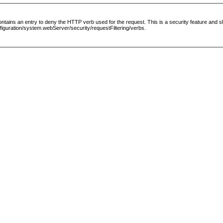
le contains an entry to deny the HTTP verb used for the request. This is a security feature and
guration/system.webServer/security/requestFiltering/verbs.