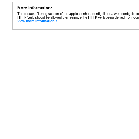
More Information:
The request filtering section of the applicationhost.config file or a web.config fi
HTTP Verb should be allowed then remove the HTTP verb being denied from confi
View more information »