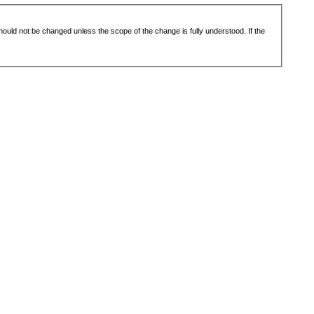
 should not be changed unless the scope of the change is fully understood. If the