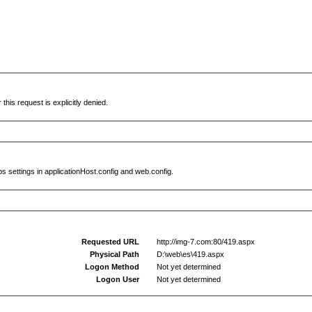
this request is explicitly denied.
s settings in applicationHost.config and web.config.
Requested URL
http://img-7.com:80/419.aspx
Physical Path
D:\web\es\419.aspx
Logon Method
Not yet determined
Logon User
Not yet determined