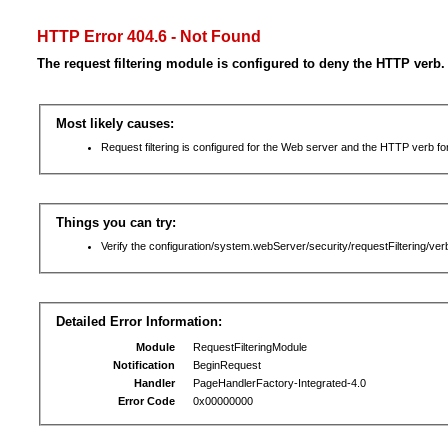
HTTP Error 404.6 - Not Found
The request filtering module is configured to deny the HTTP verb.
Most likely causes:
Request filtering is configured for the Web server and the HTTP verb for 
Things you can try:
Verify the configuration/system.webServer/security/requestFiltering/verb
Detailed Error Information:
Module
RequestFilteringModule
Notification
BeginRequest
Handler
PageHandlerFactory-Integrated-4.0
Error Code
0x00000000