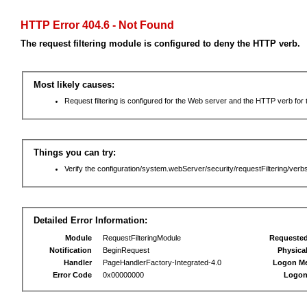
HTTP Error 404.6 - Not Found
The request filtering module is configured to deny the HTTP verb.
Most likely causes:
Request filtering is configured for the Web server and the HTTP verb for th
Things you can try:
Verify the configuration/system.webServer/security/requestFiltering/verbs
Detailed Error Information:
Module
RequestFilteringModule
Requeste
Notification
BeginRequest
Physica
Handler
PageHandlerFactory-Integrated-4.0
Logon M
Error Code
0x00000000
Logon