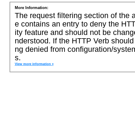
More Information:
The request filtering section of the a
e contains an entry to deny the HTT
ity feature and should not be chang
nderstood. If the HTTP Verb should
ng denied from configuration/system
s.
View more information »