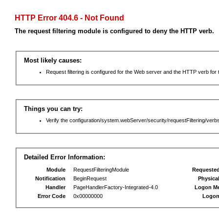
HTTP Error 404.6 - Not Found
The request filtering module is configured to deny the HTTP verb.
Most likely causes:
Request filtering is configured for the Web server and the HTTP verb for th
Things you can try:
Verify the configuration/system.webServer/security/requestFiltering/verbs
Detailed Error Information:
Module
RequestFilteringModule
Requeste
Notification
BeginRequest
Physica
Handler
PageHandlerFactory-Integrated-4.0
Logon M
Error Code
0x00000000
Logon