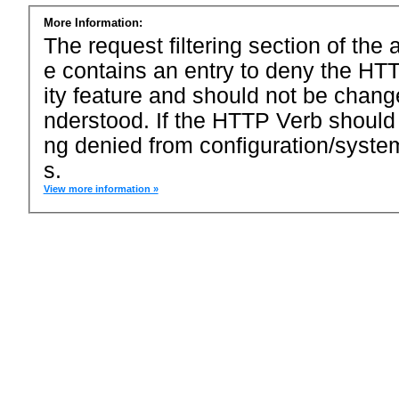
More Information:
The request filtering section of the a
e contains an entry to deny the HTT
ity feature and should not be chang
nderstood. If the HTTP Verb should
ng denied from configuration/system
s.
View more information »