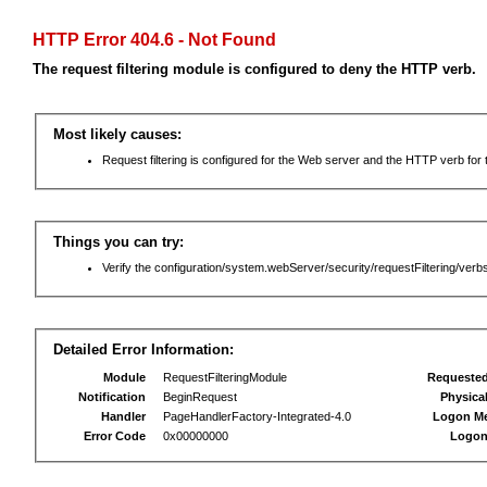
HTTP Error 404.6 - Not Found
The request filtering module is configured to deny the HTTP verb.
Most likely causes:
Request filtering is configured for the Web server and the HTTP verb for th
Things you can try:
Verify the configuration/system.webServer/security/requestFiltering/verbs
Detailed Error Information:
Module
RequestFilteringModule
Requeste
Notification
BeginRequest
Physica
Handler
PageHandlerFactory-Integrated-4.0
Logon M
Error Code
0x00000000
Logon