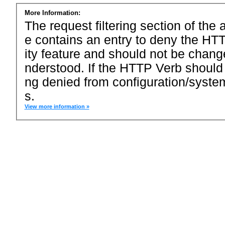
More Information:
The request filtering section of the a
e contains an entry to deny the HTT
ity feature and should not be chang
nderstood. If the HTTP Verb should
ng denied from configuration/system
s.
View more information »