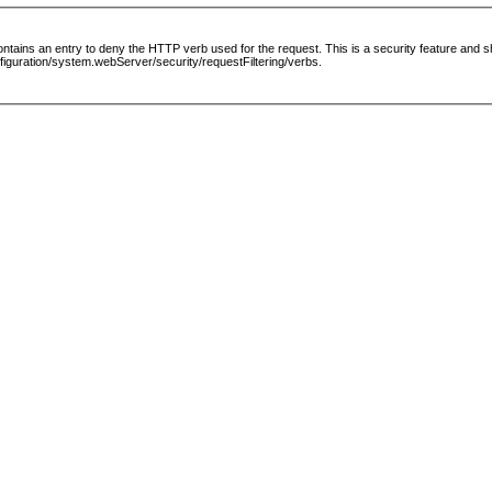
le contains an entry to deny the HTTP verb used for the request. This is a security feature and
guration/system.webServer/security/requestFiltering/verbs.