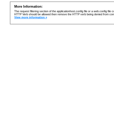
More Information:
The request filtering section of the applicationhost.config file or a web.config fi
HTTP Verb should be allowed then remove the HTTP verb being denied from confi
View more information »