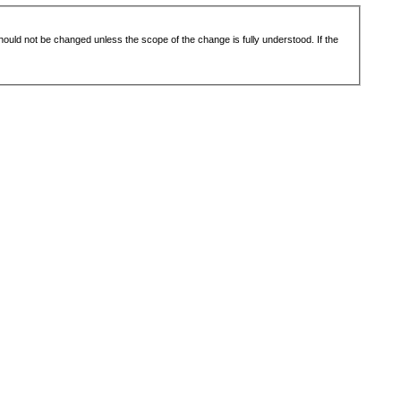
 should not be changed unless the scope of the change is fully understood. If the