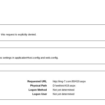
this request is explicitly denied.
s settings in applicationHost.config and web.config.
Requested URL
http://img-7.com:80/419.aspx
Physical Path
D:\web\es\419.aspx
Logon Method
Not yet determined
Logon User
Not yet determined