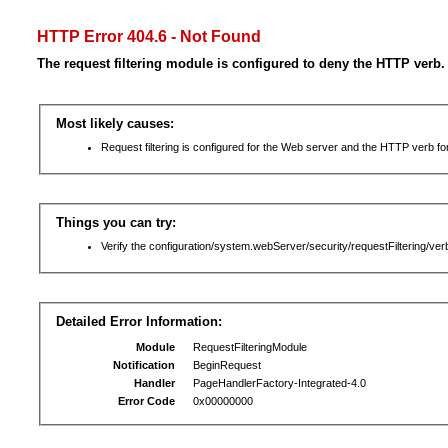
HTTP Error 404.6 - Not Found
The request filtering module is configured to deny the HTTP verb.
Most likely causes:
Request filtering is configured for the Web server and the HTTP verb for 
Things you can try:
Verify the configuration/system.webServer/security/requestFiltering/verb
Detailed Error Information:
Module
RequestFilteringModule
Notification
BeginRequest
Handler
PageHandlerFactory-Integrated-4.0
Error Code
0x00000000