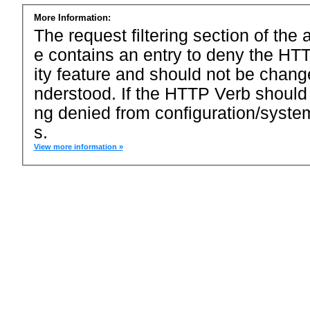
More Information:
The request filtering section of the a
e contains an entry to deny the HTT
ity feature and should not be chang
nderstood. If the HTTP Verb should
ng denied from configuration/system
s.
View more information »