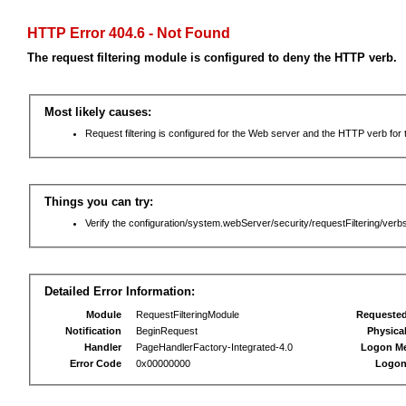
HTTP Error 404.6 - Not Found
The request filtering module is configured to deny the HTTP verb.
Most likely causes:
Request filtering is configured for the Web server and the HTTP verb for th
Things you can try:
Verify the configuration/system.webServer/security/requestFiltering/verbs
Detailed Error Information:
Module
RequestFilteringModule
Requeste
Notification
BeginRequest
Physica
Handler
PageHandlerFactory-Integrated-4.0
Logon M
Error Code
0x00000000
Logon