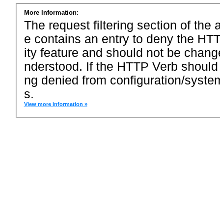
More Information:
The request filtering section of the a
e contains an entry to deny the HTT
ity feature and should not be chang
nderstood. If the HTTP Verb should
ng denied from configuration/system
s.
View more information »