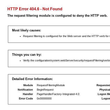
HTTP Error 404.6 - Not Found
The request filtering module is configured to deny the HTTP verb.
Most likely causes:
Request filtering is configured for the Web server and the HTTP verb for th
Things you can try:
Verify the configuration/system.webServer/security/requestFiltering/verbs
Detailed Error Information:
Module
RequestFilteringModule
Requeste
Notification
BeginRequest
Physica
Handler
PageHandlerFactory-Integrated-4.0
Logon M
Error Code
0x00000000
Logon