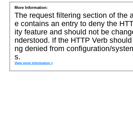
More Information:
The request filtering section of the a
e contains an entry to deny the HTT
ity feature and should not be chang
nderstood. If the HTTP Verb should
ng denied from configuration/system
s.
View more information »