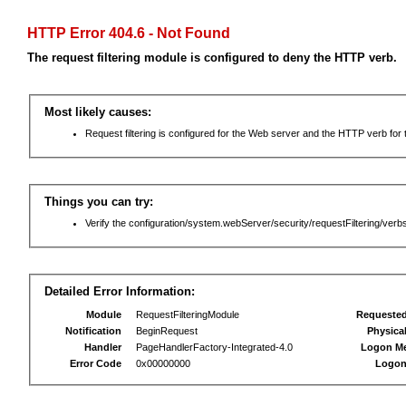
HTTP Error 404.6 - Not Found
The request filtering module is configured to deny the HTTP verb.
Most likely causes:
Request filtering is configured for the Web server and the HTTP verb for th
Things you can try:
Verify the configuration/system.webServer/security/requestFiltering/verbs
Detailed Error Information:
Module
RequestFilteringModule
Requeste
Notification
BeginRequest
Physica
Handler
PageHandlerFactory-Integrated-4.0
Logon M
Error Code
0x00000000
Logon