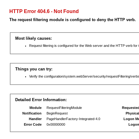
HTTP Error 404.6 - Not Found
The request filtering module is configured to deny the HTTP verb.
Most likely causes:
Request filtering is configured for the Web server and the HTTP verb for th
Things you can try:
Verify the configuration/system.webServer/security/requestFiltering/verbs
Detailed Error Information:
Module
RequestFilteringModule
Requeste
Notification
BeginRequest
Physica
Handler
PageHandlerFactory-Integrated-4.0
Logon M
Error Code
0x00000000
Logon