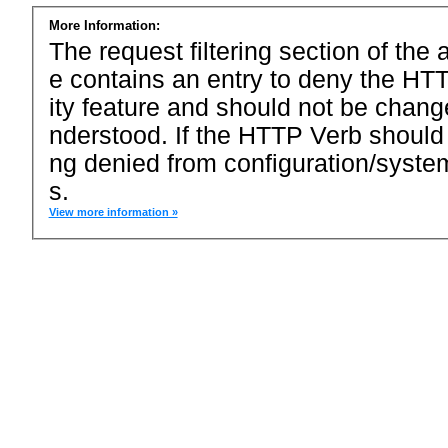
More Information:
The request filtering section of the a
e contains an entry to deny the HTT
ity feature and should not be chang
nderstood. If the HTTP Verb should
ng denied from configuration/system
s.
View more information »