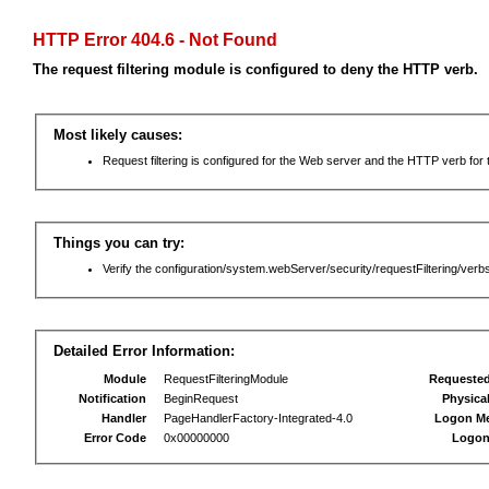
HTTP Error 404.6 - Not Found
The request filtering module is configured to deny the HTTP verb.
Most likely causes:
Request filtering is configured for the Web server and the HTTP verb for th
Things you can try:
Verify the configuration/system.webServer/security/requestFiltering/verbs
Detailed Error Information:
Module
RequestFilteringModule
Requeste
Notification
BeginRequest
Physica
Handler
PageHandlerFactory-Integrated-4.0
Logon M
Error Code
0x00000000
Logon