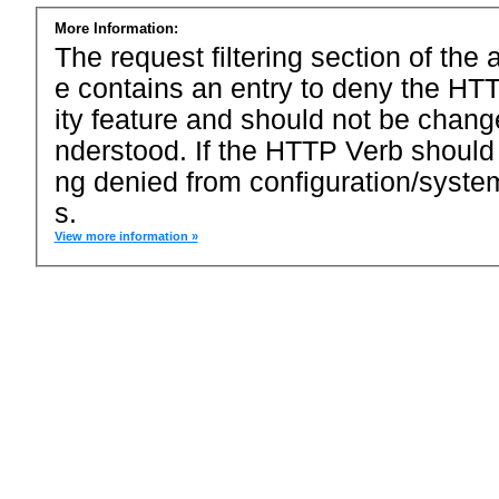
More Information:
The request filtering section of the a
e contains an entry to deny the HTT
ity feature and should not be chang
nderstood. If the HTTP Verb should
ng denied from configuration/system
s.
View more information »