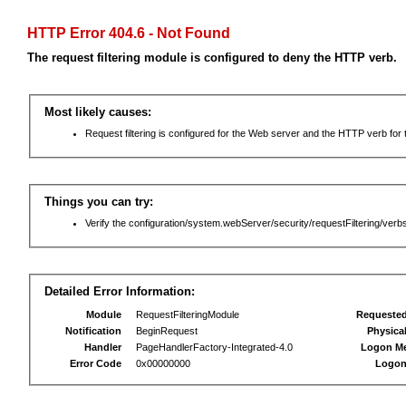
HTTP Error 404.6 - Not Found
The request filtering module is configured to deny the HTTP verb.
Most likely causes:
Request filtering is configured for the Web server and the HTTP verb for th
Things you can try:
Verify the configuration/system.webServer/security/requestFiltering/verbs
Detailed Error Information:
Module
RequestFilteringModule
Requeste
Notification
BeginRequest
Physica
Handler
PageHandlerFactory-Integrated-4.0
Logon M
Error Code
0x00000000
Logon