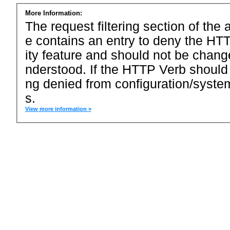
More Information:
The request filtering section of the a
e contains an entry to deny the HTT
ity feature and should not be chang
nderstood. If the HTTP Verb should
ng denied from configuration/system
s.
View more information »