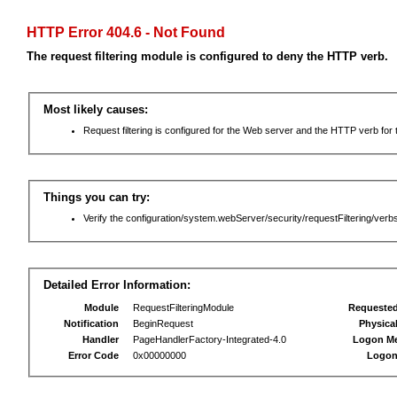
HTTP Error 404.6 - Not Found
The request filtering module is configured to deny the HTTP verb.
Most likely causes:
Request filtering is configured for the Web server and the HTTP verb for th
Things you can try:
Verify the configuration/system.webServer/security/requestFiltering/verbs
Detailed Error Information:
Module
RequestFilteringModule
Requeste
Notification
BeginRequest
Physica
Handler
PageHandlerFactory-Integrated-4.0
Logon M
Error Code
0x00000000
Logon