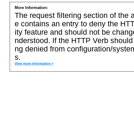
More Information:
The request filtering section of the a
e contains an entry to deny the HTT
ity feature and should not be chang
nderstood. If the HTTP Verb should
ng denied from configuration/system
s.
View more information »