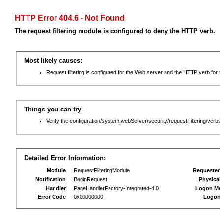
HTTP Error 404.6 - Not Found
The request filtering module is configured to deny the HTTP verb.
Most likely causes:
Request filtering is configured for the Web server and the HTTP verb for th
Things you can try:
Verify the configuration/system.webServer/security/requestFiltering/verbs
Detailed Error Information:
Module
RequestFilteringModule
Requeste
Notification
BeginRequest
Physica
Handler
PageHandlerFactory-Integrated-4.0
Logon M
Error Code
0x00000000
Logon