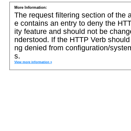
More Information:
The request filtering section of the a
e contains an entry to deny the HTT
ity feature and should not be chang
nderstood. If the HTTP Verb should
ng denied from configuration/system
s.
View more information »