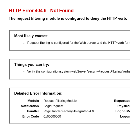
HTTP Error 404.6 - Not Found
The request filtering module is configured to deny the HTTP verb.
Most likely causes:
Request filtering is configured for the Web server and the HTTP verb for th
Things you can try:
Verify the configuration/system.webServer/security/requestFiltering/verbs
Detailed Error Information:
Module
RequestFilteringModule
Requeste
Notification
BeginRequest
Physica
Handler
PageHandlerFactory-Integrated-4.0
Logon M
Error Code
0x00000000
Logon