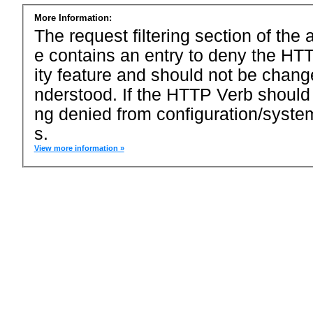
More Information:
The request filtering section of the a
e contains an entry to deny the HTT
ity feature and should not be chang
nderstood. If the HTTP Verb should
ng denied from configuration/system
s.
View more information »