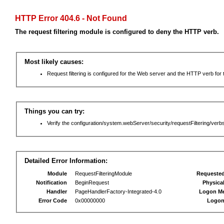
HTTP Error 404.6 - Not Found
The request filtering module is configured to deny the HTTP verb.
Most likely causes:
Request filtering is configured for the Web server and the HTTP verb for th
Things you can try:
Verify the configuration/system.webServer/security/requestFiltering/verbs
Detailed Error Information:
Module
RequestFilteringModule
Requeste
Notification
BeginRequest
Physica
Handler
PageHandlerFactory-Integrated-4.0
Logon M
Error Code
0x00000000
Logon