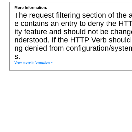
More Information:
The request filtering section of the a
e contains an entry to deny the HTT
ity feature and should not be chang
nderstood. If the HTTP Verb should
ng denied from configuration/system
s.
View more information »