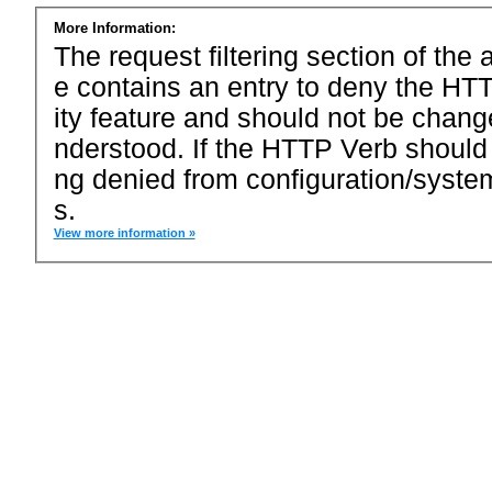
More Information:
The request filtering section of the a
e contains an entry to deny the HTT
ity feature and should not be chang
nderstood. If the HTTP Verb should
ng denied from configuration/system
s.
View more information »