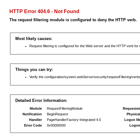
HTTP Error 404.6 - Not Found
The request filtering module is configured to deny the HTTP verb.
Most likely causes:
Request filtering is configured for the Web server and the HTTP verb for th
Things you can try:
Verify the configuration/system.webServer/security/requestFiltering/verbs
Detailed Error Information:
Module
RequestFilteringModule
Requeste
Notification
BeginRequest
Physica
Handler
PageHandlerFactory-Integrated-4.0
Logon M
Error Code
0x00000000
Logon