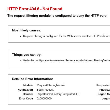
HTTP Error 404.6 - Not Found
The request filtering module is configured to deny the HTTP verb.
Most likely causes:
Request filtering is configured for the Web server and the HTTP verb for th
Things you can try:
Verify the configuration/system.webServer/security/requestFiltering/verbs
Detailed Error Information:
Module
RequestFilteringModule
Requeste
Notification
BeginRequest
Physica
Handler
PageHandlerFactory-Integrated-4.0
Logon M
Error Code
0x00000000
Logon