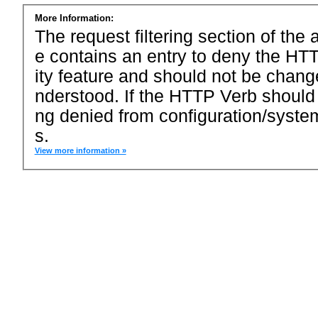
More Information:
The request filtering section of the a
e contains an entry to deny the HTT
ity feature and should not be chang
nderstood. If the HTTP Verb should
ng denied from configuration/system
s.
View more information »