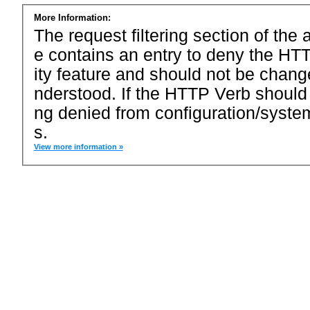
More Information:
The request filtering section of the a
e contains an entry to deny the HTT
ity feature and should not be chang
nderstood. If the HTTP Verb should
ng denied from configuration/system
s.
View more information »