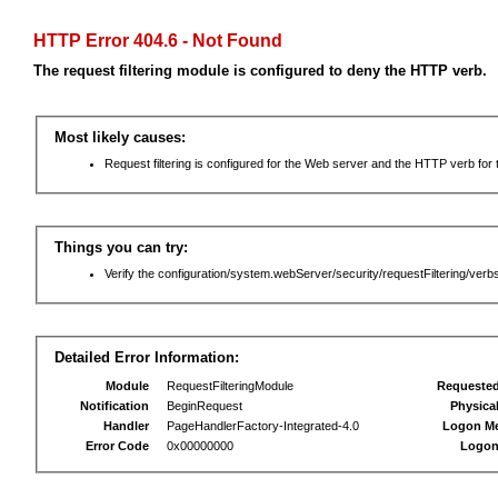
HTTP Error 404.6 - Not Found
The request filtering module is configured to deny the HTTP verb.
Most likely causes:
Request filtering is configured for the Web server and the HTTP verb for th
Things you can try:
Verify the configuration/system.webServer/security/requestFiltering/verbs
Detailed Error Information:
Module
RequestFilteringModule
Requeste
Notification
BeginRequest
Physica
Handler
PageHandlerFactory-Integrated-4.0
Logon M
Error Code
0x00000000
Logon