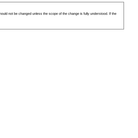
 should not be changed unless the scope of the change is fully understood. If the