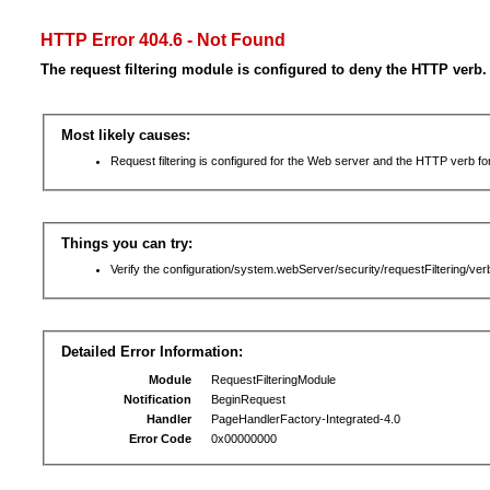
HTTP Error 404.6 - Not Found
The request filtering module is configured to deny the HTTP verb.
Most likely causes:
Request filtering is configured for the Web server and the HTTP verb for 
Things you can try:
Verify the configuration/system.webServer/security/requestFiltering/verb
Detailed Error Information:
Module
RequestFilteringModule
Notification
BeginRequest
Handler
PageHandlerFactory-Integrated-4.0
Error Code
0x00000000