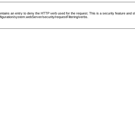
le contains an entry to deny the HTTP verb used for the request. This is a security feature and
guration/system.webServer/security/requestFiltering/verbs.