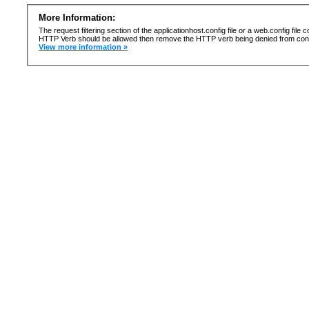
More Information:
The request filtering section of the applicationhost.config file or a web.config fi
HTTP Verb should be allowed then remove the HTTP verb being denied from confi
View more information »