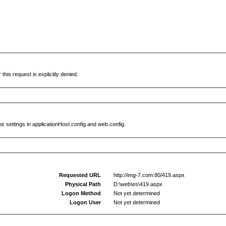
this request is explicitly denied.
s settings in applicationHost.config and web.config.
Requested URL
http://img-7.com:80/419.aspx
Physical Path
D:\web\es\419.aspx
Logon Method
Not yet determined
Logon User
Not yet determined