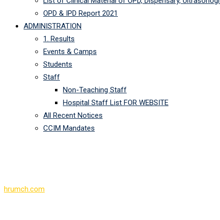
List of Clinical Material of OPD, Dispensary, Ultrasono
OPD & IPD Report 2021
ADMINISTRATION
1. Results
Events & Camps
Students
Staff
Non-Teaching Staff
Hospital Staff List FOR WEBSITE
All Recent Notices
CCIM Mandates
Register
hrumch.com
>
Register