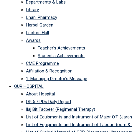
Departments & Labs.
Library
Unani Pharmacy
Herbal Garden
Lecture Hall
Awards
Teacher’s Achievements
Student’s Achievements
CME Programme
Affiliation & Recognition
1. Managing Director’s Message
OUR HOSPITAL
About Hospital
OPDs/IPDs Daily Report
Ilaj Bit Tadbeer (Regimenal Therapy)
List of Equipments and Instrument of Major O.T. (Jarah
List of Equipments and Instrument of Labour Room &