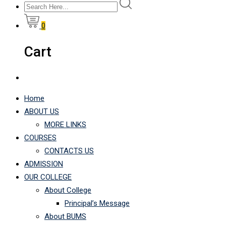
0
Cart
Home
ABOUT US
MORE LINKS
COURSES
CONTACTS US
ADMISSION
OUR COLLEGE
About College
Principal’s Message
About BUMS