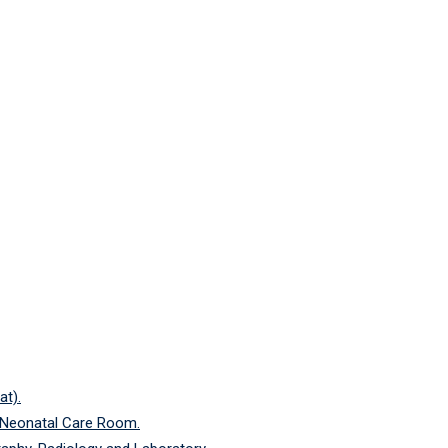
at).
 Neonatal Care Room.