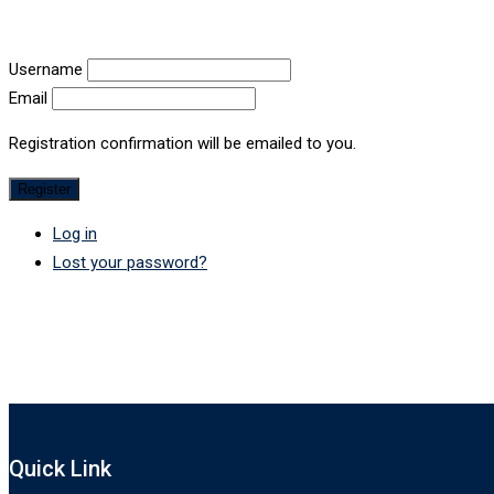
Username
Email
Registration confirmation will be emailed to you.
Register
Log in
Lost your password?
Quick Link