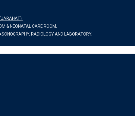
(JARAHAT).
OOM & NEONATAL CARE ROOM.
LTRASONOGRAPHY, RADIOLOGY AND LABORATORY.