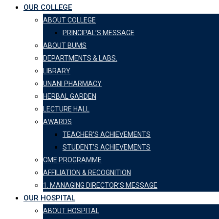
OUR COLLEGE
ABOUT COLLEGE
PRINCIPAL’S MESSAGE
ABOUT BUMS
DEPARTMENTS & LABS.
LIBRARY
UNANI PHARMACY
HERBAL GARDEN
LECTURE HALL
AWARDS
TEACHER’S ACHIEVEMENTS
STUDENT’S ACHIEVEMENTS
CME PROGRAMME
AFFILIATION & RECOGNITION
1. MANAGING DIRECTOR’S MESSAGE
OUR HOSPITAL
ABOUT HOSPITAL