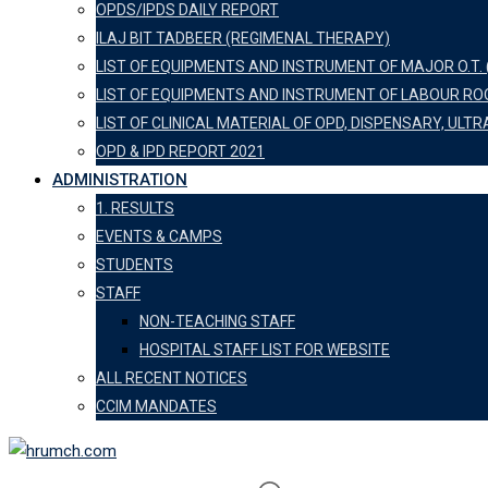
OPDS/IPDS DAILY REPORT
ILAJ BIT TADBEER (REGIMENAL THERAPY)
LIST OF EQUIPMENTS AND INSTRUMENT OF MAJOR O.T. 
LIST OF EQUIPMENTS AND INSTRUMENT OF LABOUR R
LIST OF CLINICAL MATERIAL OF OPD, DISPENSARY, U
OPD & IPD REPORT 2021
ADMINISTRATION
1. RESULTS
EVENTS & CAMPS
STUDENTS
STAFF
NON-TEACHING STAFF
HOSPITAL STAFF LIST FOR WEBSITE
ALL RECENT NOTICES
CCIM MANDATES