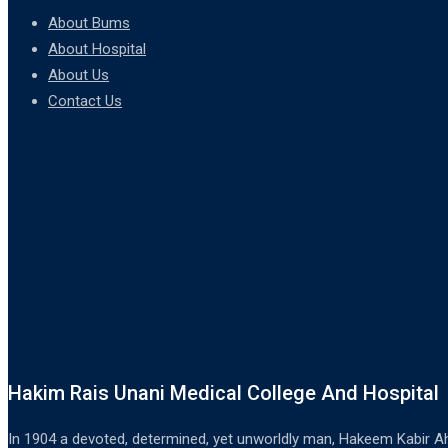
About Bums
About Hospital
About Us
Contact Us
Hakim Rais Unani Medical College And Hospital
In 1904 a devoted, determined, yet unworldly man, Hakeem Kabir Ah