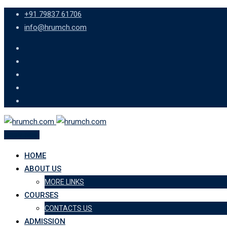
Skip
+91 79837 61706
to
info@hrumch.com
content
Apply Now
HOME
ABOUT US
MORE LINKS
COURSES
CONTACTS US
ADMISSION