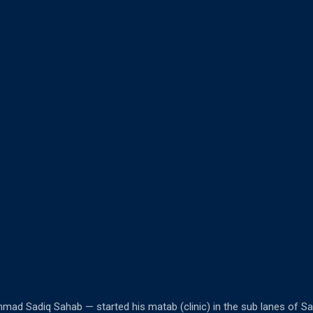
mad Sadiq Sahab — started his matab (clinic) in the sub lanes of S